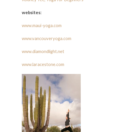
websites:
www.maui-yoga.com
www.vancouveryoga.com
www.diamondlight.net
www.laracestone.com