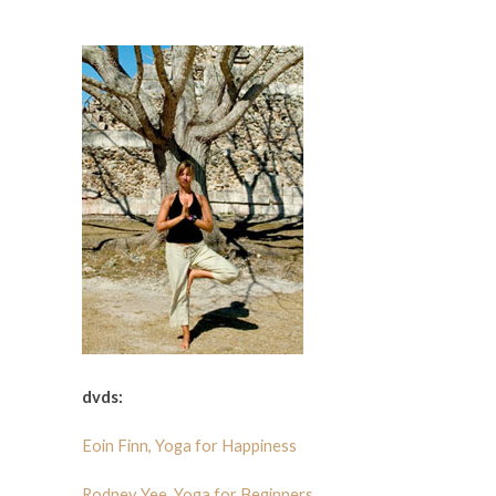
dvds:
Eoin Finn, Yoga for Happiness
Rodney Yee, Yoga for Beginners