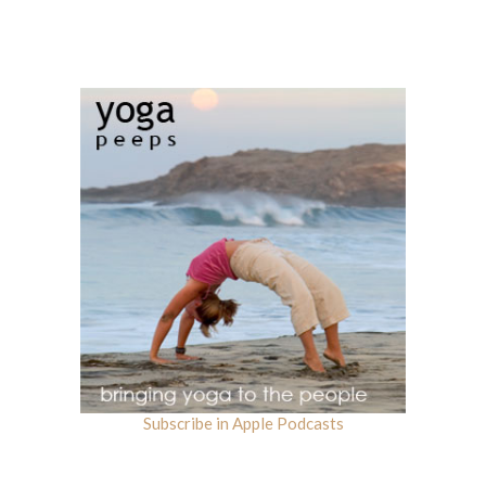
Subscribe in Apple Podcasts