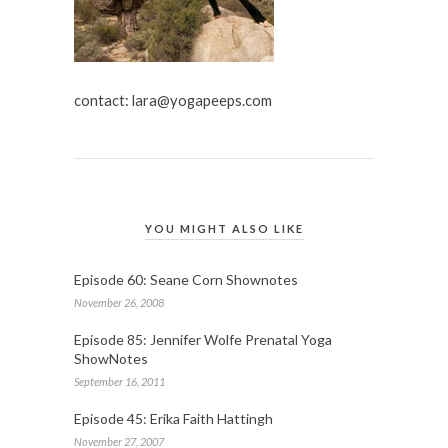
contact:
lara@yogapeeps.com
YOU MIGHT ALSO LIKE
Episode 60: Seane Corn Shownotes
November 26, 2008
Episode 85: Jennifer Wolfe Prenatal Yoga
ShowNotes
September 16, 2011
Episode 45: Erika Faith Hattingh
November 27, 2007