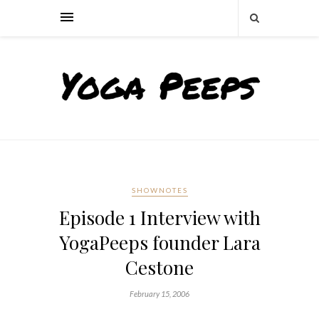
SHOWNOTES
Episode 1 Interview with
YogaPeeps founder Lara
Cestone
February 15, 2006