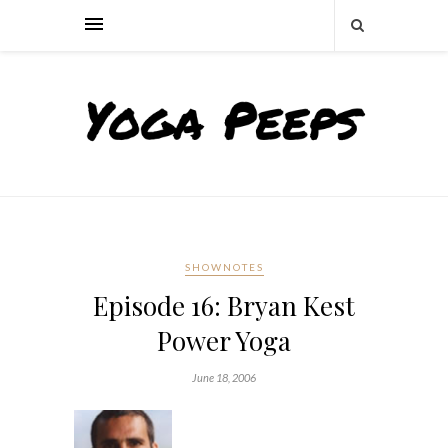
SHOWNOTES
Episode 16: Bryan Kest
Power Yoga
June 18, 2006