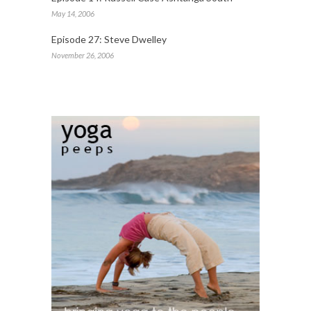
May 14, 2006
Episode 27: Steve Dwelley
November 26, 2006