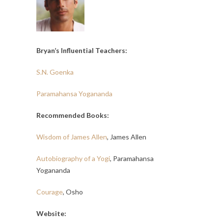
Bryan’s Influential Teachers:
S.N. Goenka
Paramahansa Yogananda
Recommended Books:
Wisdom of James Allen
, James Allen
Autobiography of a Yogi
, Paramahansa
Yogananda
Courage
, Osho
Website: