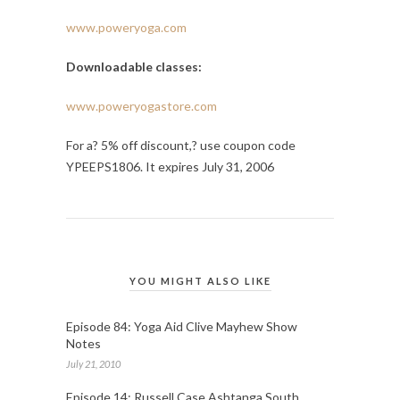
www.poweryoga.com
Downloadable classes:
www.poweryogastore.com
For a? 5% off discount,? use coupon code
YPEEPS1806. It expires July 31, 2006
YOU MIGHT ALSO LIKE
Episode 84: Yoga Aid Clive Mayhew Show
Notes
July 21, 2010
Episode 14: Russell Case Ashtanga South