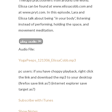
Therapy practitioners from around the world.
Elissa can be found at www.elissacobb.com and
at www.pryt.com. In this episode, Lara and
Elissa talk about being “in your body”, listening
instead of performing, holding the space, and
movement meditation.
Audio File:
YogaPeeps_121306_ElissaCobb.mp3
pc users: if you have choppy playback, right click
the link and download the mp3 to your desktop
(firefox save link as?) (internet explorer save
target as?)
Subscribe with iTunes
Show Notes