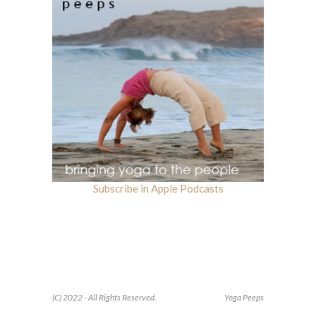
Subscribe in Apple Podcasts
(C) 2022 - All Rights Reserved.
Yoga Peeps