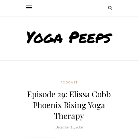
PODCAST
Episode 29: Elissa Cobb
Phoenix Rising Yoga
Therapy
December 13, 2006