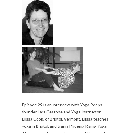
Episode 29 is an interview with Yoga Peeps
founder Lara Cestone and Yoga Instructor
Elissa Cobb, of Bristol, Vermont. Elissa teaches
yoga in Bristol, and trains Phoenix Rising Yoga