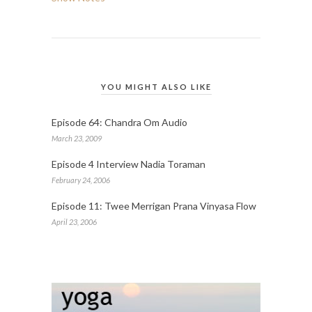
YOU MIGHT ALSO LIKE
Episode 64: Chandra Om Audio
March 23, 2009
Episode 4 Interview Nadia Toraman
February 24, 2006
Episode 11: Twee Merrigan Prana Vinyasa Flow
April 23, 2006