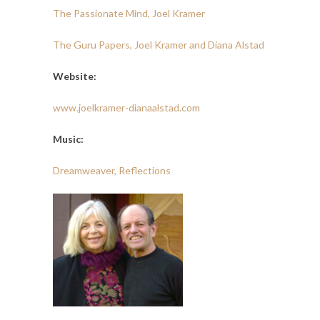
The Passionate Mind, Joel Kramer
The Guru Papers, Joel Kramer and Diana Alstad
Website:
www.joelkramer-dianaalstad.com
Music:
Dreamweaver, Reflections