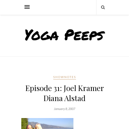
SHOWNOTES
Episode 31: Joel Kramer
Diana Alstad
January 8, 2007