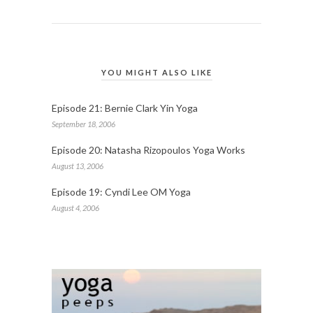
YOU MIGHT ALSO LIKE
Episode 21: Bernie Clark Yin Yoga
September 18, 2006
Episode 20: Natasha Rizopoulos Yoga Works
August 13, 2006
Episode 19: Cyndi Lee OM Yoga
August 4, 2006