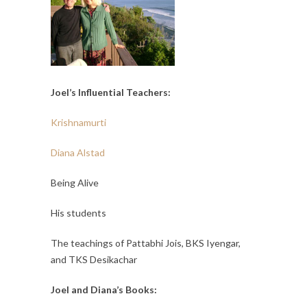
Joel’s Influential Teachers:
Krishnamurti
Diana Alstad
Being Alive
His students
The teachings of Pattabhi Jois, BKS Iyengar,
and TKS Desikachar
Joel and Diana’s Books: