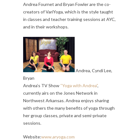
Andrea Fournet and Bryan Fowler are the co-
creators of VariYoga, which is the style taught
in classes and teacher training sessions at AYC,
and in their workshops.
Andrea, Cyndi Lee,
Bryan
Andrea’s TV Show
“Yoga with Andrea”
,
currently airs on the Jones Network in
Northwest Arkansas. Andrea enjoys sharing
with others the many benefits of yoga through
her group classes, private and semi-private
sessions.
Website:
www.aryoga.com