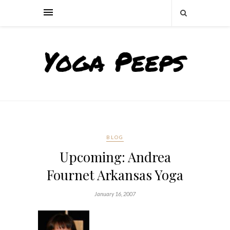
BLOG
Upcoming: Andrea
Fournet Arkansas Yoga
January 16, 2007