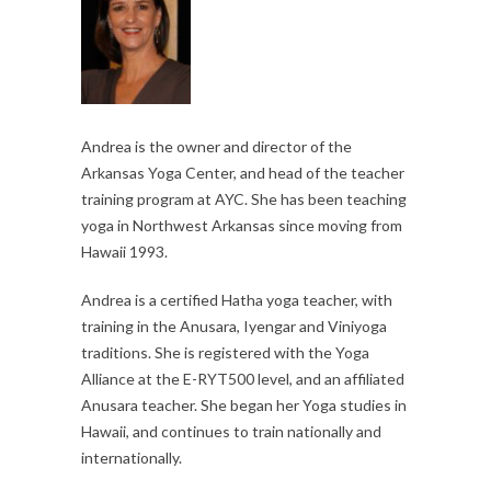
Andrea is the owner and director of the
Arkansas Yoga Center, and head of the teacher
training program at AYC. She has been teaching
yoga in Northwest Arkansas since moving from
Hawaii 1993.
Andrea is a certified Hatha yoga teacher, with
training in the Anusara, Iyengar and Viniyoga
traditions. She is registered with the Yoga
Alliance at the E-RYT500 level, and an affiliated
Anusara teacher. She began her Yoga studies in
Hawaii, and continues to train nationally and
internationally.