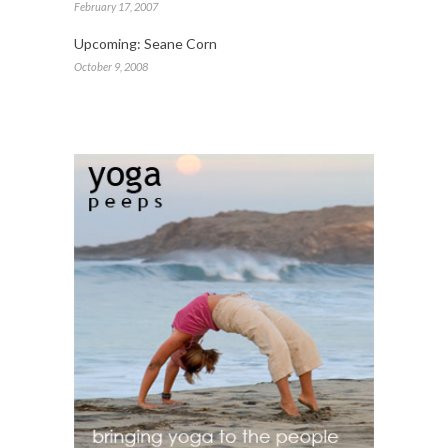
February 17, 2007
Upcoming: Seane Corn
October 9, 2008