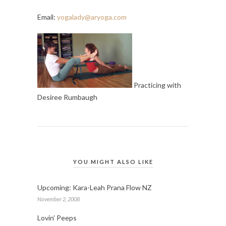
Email:
yogalady@aryoga.com
Practicing with
Desiree Rumbaugh
YOU MIGHT ALSO LIKE
Upcoming: Kara-Leah Prana Flow NZ
November 2, 2008
Lovin’ Peeps