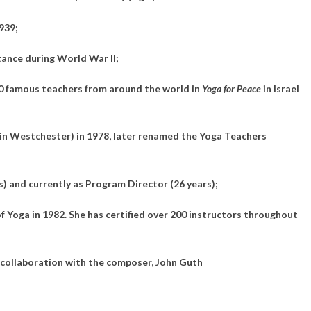
939;
ance during World War II;
00 famous teachers from around the world in
Yoga for Peace
in Israel
in Westchester) in 1978, later renamed the Yoga Teachers
s) and currently as Program Director (26 years);
 Yoga in 1982. She has certified over 200 instructors throughout
 collaboration with the composer, John Guth