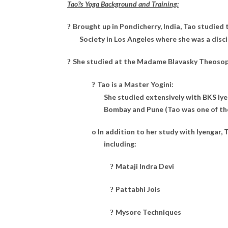
Tao?s Yoga Background and Training:
Brought up in Pondicherry, India, Tao studie
?
Society in Los Angeles where she was a disc
She studied at the Madame Blavasky Theosophi
?
Tao is a Master Yogini:
?
She studied extensively with BKS Iye
Bombay and Pune (Tao was one of the 
o
In addition to her study with Iyengar,
including:
Mataji Indra Devi
?
Pattabhi Jois
?
Mysore Techniques
?