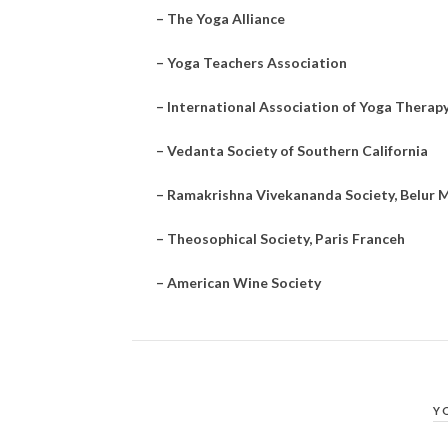
–
The Yoga Alliance
–
Yoga Teachers Association
–
International Association of Yoga Therap
–
Vedanta Society of Southern California
–
Ramakrishna Vivekananda Society, Belur M
–
Theosophical Society, Paris Franceh
–
American Wine Society
Y