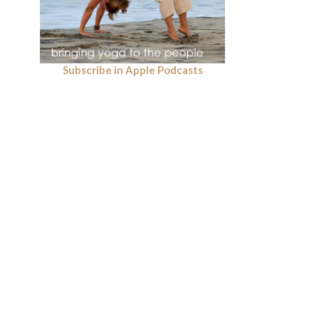
Subscribe in Apple Podcasts