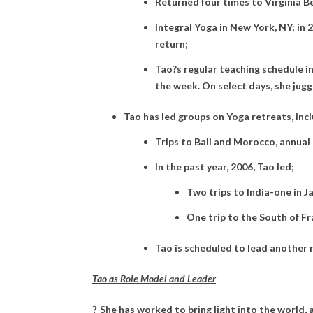
Returned four times to Virginia B
Integral Yoga in New York, NY; in
return;
Tao?s regular teaching schedule i
the week. On select days, she jugg
Tao has led groups on Yoga retreats, incl
Trips to Bali and Morocco, annual t
In the past year, 2006, Tao led;
Two trips to India-one in 
One trip to the South of F
Tao is scheduled to lead another r
Tao as Role Model and Leader
She has worked to bring light into the world, 
?