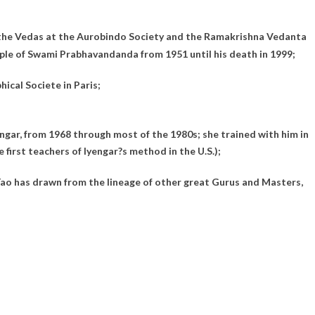
d the Vedas at the Aurobindo Society and the Ramakrishna Vedanta
iple of Swami Prabhavandanda from 1951 until his death in 1999;
cal Societe in Paris;
ngar, from 1968 through most of the 1980s; she trained with him in
first teachers of Iyengar?s method in the U.S.);
 Tao has drawn from the lineage of other great Gurus and Masters,