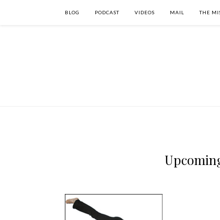
BLOG
PODCAST
VIDEOS
MAIL
THE MI
Upcoming