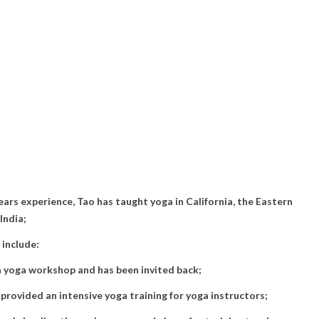
ars experience, Tao has taught yoga in California, the Eastern
India;
 include:
 a yoga workshop and has been invited back;
rovided an intensive yoga training for yoga instructors;