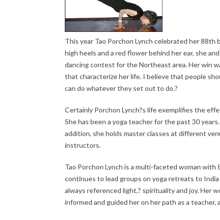
This year Tao Porchon Lynch celebrated her 88th bir
high heels and a red flower behind her ear, she and
dancing contest for the Northeast area. Her win wa
that characterize her life. I believe that people s
can do whatever they set out to do.?
Certainly Porchon Lynch?s life exemplifies the effe
She has been a yoga teacher for the past 30 years.
addition, she holds master classes at different ve
instructors.
Tao Porchon Lynch is a multi-faceted woman with 88 
continues to lead groups on yoga retreats to India 
always referenced light,? spirituality and joy. Her
informed and guided her on her path as a teacher, a