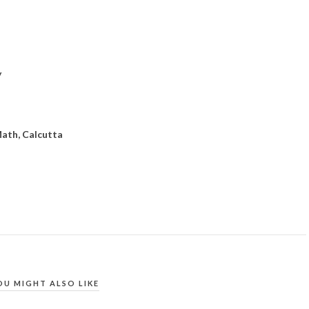
y
ath, Calcutta
OU MIGHT ALSO LIKE