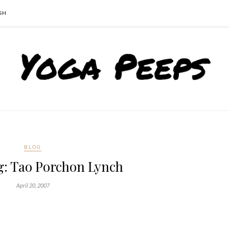
SH
BLOG
: Tao Porchon Lynch
April 20, 2007