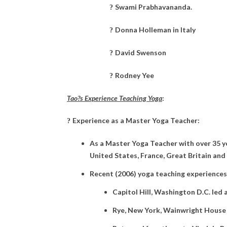
Swami Prabhavananda.
?
Donna Holleman in Italy
?
David Swenson
?
Rodney Yee
?
Tao?s Experience Teaching Yoga
:
Experience as a Master Yoga Teacher:
?
As a Master Yoga Teacher with over 35 ye
United States, France, Great Britain and 
Recent (2006) yoga teaching experiences
Capitol Hill, Washington D.C. led
Rye, New York, Wainwright House p