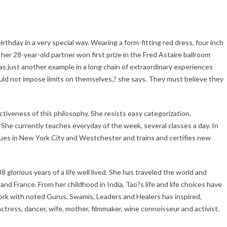
thday in a very special way. Wearing a form-fitting red dress, four inch
 her 28-year-old partner won first prize in the Fred Astaire ballroom
s just another example in a long chain of extraordinary experiences
hould not impose limits on themselves,? she says. They must believe they
ctiveness of this philosophy. She resists easy categorization.
 She currently teaches everyday of the week, several classes a day. In
nues in New York City and Westchester and trains and certifies new
glorious years of a life well lived. She has traveled the world and
and France. From her childhood in India, Tao?s life and life choices have
 work with noted Gurus, Swamis, Leaders and Healers has inspired,
ctress, dancer, wife, mother, filmmaker, wine connoisseur and activist.