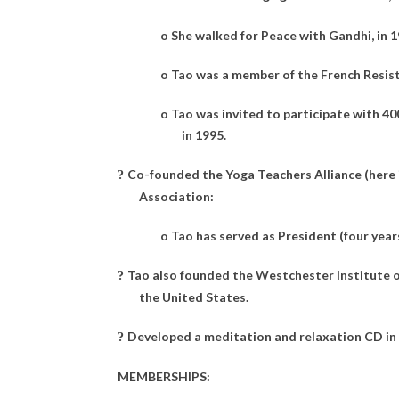
o
She walked for Peace with Gandhi, in 1
o
Tao was a member of the French Resist
o
Tao was invited to participate with 4
in 1995.
Co-founded the Yoga Teachers Alliance (here 
?
Association:
o
Tao has served as President (four year
Tao also founded the Westchester Institute of
?
the United States.
Developed a meditation and relaxation CD in
?
MEMBERSHIPS: