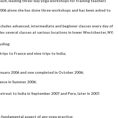
each, leading three-day yoga workshops for training teachers
 2006 alone she has done three workshops and has been asked to
ncludes advanced, intermediate and beginner classes every day of
les several classes at various locations in lower Westchester, NY;
uding:
rips to France and nine trips to India;
January 2006 and one completed in October 2006;
rance in Summer 2006;
etreat to India in September 2007 and Peru, later in 2007.
a fundamental aspect of any yoga practice: