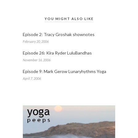
YOU MIGHT ALSO LIKE
Episode 2: Tracy Groshak shownotes
February 20, 2006
Episode 26: Kira Ryder LuluBandhas
November 16, 2006
Episode 9: Mark Gerow Lunaryhythms Yoga
April 7, 2006