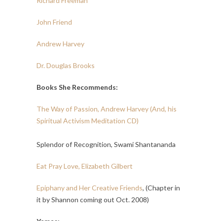
Richard Freeman
John Friend
Andrew Harvey
Dr. Douglas Brooks
Books She Recommends:
The Way of Passion, Andrew Harvey (And, his
Spiritual Activism Meditation CD)
Splendor of Recognition, Swami Shantananda
Eat Pray Love, Elizabeth Gilbert
Epiphany and Her Creative Friends
, (Chapter in
it by Shannon coming out Oct. 2008)