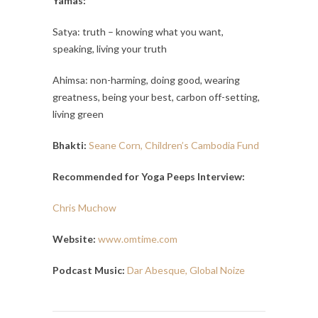
Yamas:
Satya: truth – knowing what you want,
speaking, living your truth
Ahimsa: non-harming, doing good, wearing
greatness, being your best, carbon off-setting,
living green
Bhakti:
Seane Corn, Children’s Cambodia Fund
Recommended for Yoga Peeps Interview:
Chris Muchow
Website:
www.omtime.com
Podcast Music:
Dar Abesque, Global Noize