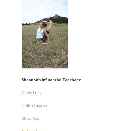
Shannon’s Influential Teachers:
Cindy Lusk
Judith Lasater
Shiva Rea