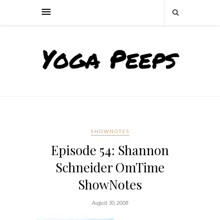
SHOWNOTES
Episode 54: Shannon
Schneider OmTime
ShowNotes
August 30, 2008