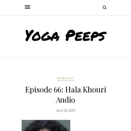
PODCAST
Episode 66: Hala Khouri
Audio
April 28, 2009