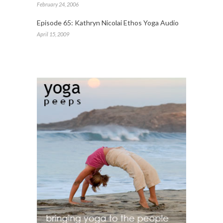
February 24, 2006
Episode 65: Kathryn Nicolai Ethos Yoga Audio
April 15, 2009