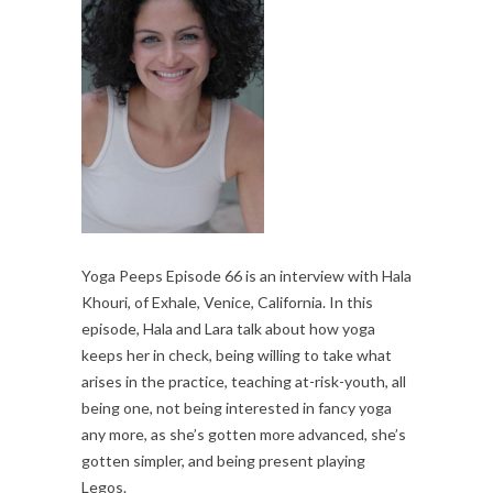
Yoga Peeps Episode 66 is an interview with Hala
Khouri, of Exhale, Venice, California. In this
episode, Hala and Lara talk about how yoga
keeps her in check, being willing to take what
arises in the practice, teaching at-risk-youth, all
being one, not being interested in fancy yoga
any more, as she’s gotten more advanced, she’s
gotten simpler, and being present playing
Legos.