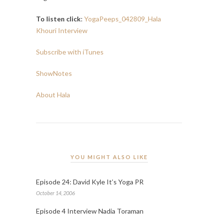
To listen click
:
YogaPeeps_042809_Hala
Khouri Interview
Subscribe with iTunes
ShowNotes
About Hala
YOU MIGHT ALSO LIKE
Episode 24: David Kyle It’s Yoga PR
October 14, 2006
Episode 4 Interview Nadia Toraman