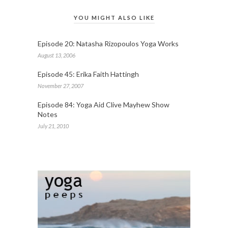
YOU MIGHT ALSO LIKE
Episode 20: Natasha Rizopoulos Yoga Works
August 13, 2006
Episode 45: Erika Faith Hattingh
November 27, 2007
Episode 84: Yoga Aid Clive Mayhew Show
Notes
July 21, 2010