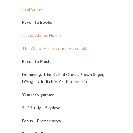
Paul Grilley
Favorite Books:
Island, Aldous Huxley
The War of Art, Stephen Pressfield
Favorite Music:
Drumming, Tribe Called Quest, Brown Sugar,
D’Angelo, India Irie, Aretha Franklin
Yamas/Niyamas:
Self Study – Svydaya
Focus – Bramacharya