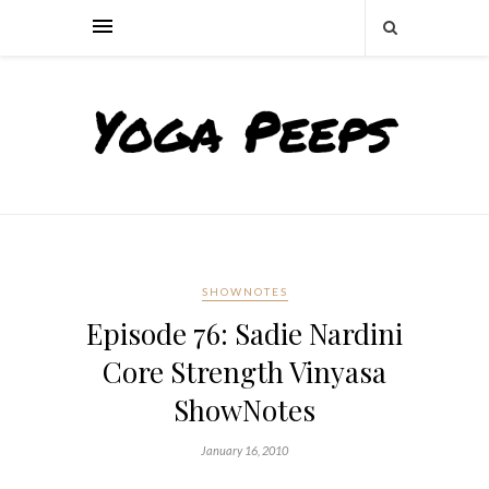
SHOWNOTES
Episode 76: Sadie Nardini
Core Strength Vinyasa
ShowNotes
January 16, 2010