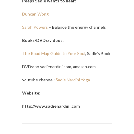
Peeps Sadie wants to hear:
Duncan Wong
Sarah Powers
– Balance the energy channels
Books/DVDs/videos:
The Road Map Guide to Your Soul
, Sadie’s Book
DVDs:on sadienardini.com, amazon.com
youtube channel:
Sadie Nardini Yoga
Website:
http://www.sadienardini.com