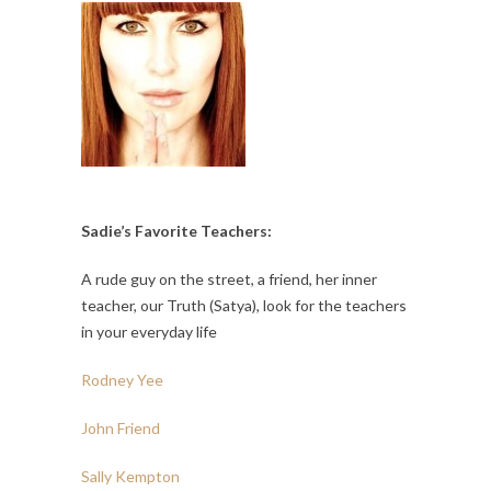
Sadie’s Favorite Teachers:
A rude guy on the street, a friend, her inner
teacher, our Truth (Satya), look for the teachers
in your everyday life
Rodney Yee
John Friend
Sally Kempton