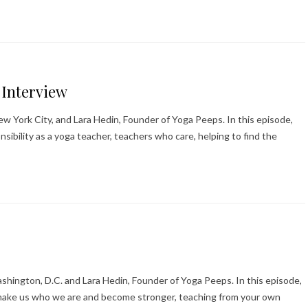
 Interview
ew York City, and Lara Hedin, Founder of Yoga Peeps. In this episode,
nsibility as a yoga teacher, teachers who care, helping to find the
ashington, D.C. and Lara Hedin, Founder of Yoga Peeps. In this episode,
o make us who we are and become stronger, teaching from your own