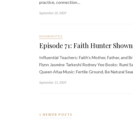
practice, connection…
September 20, 2009
SHOWNOTES
Episode 71: Faith Hunter Shown
Influential Teachers: Faith’s Mother, Father, and
Flynn Jasmine Tarkeshi Rodney Yee Books: Rumi Sa
Queen Afua Music: Fertile Ground, Be Natural Sea
September 15, 2009
NEWER POSTS