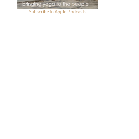
Subscribe in Apple Podcasts