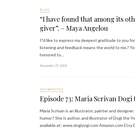
BLOG
“I have found that among its othe
giver”. – Maya Angelou
I?d like to express my deepest gratitude to you fo
listening and feedback means the world to me.? You 
honored to…
November 25, 2009
SHOWNOTES
Episode 73: Maria Scrivan Dogi
Maria Scrivan is an illustrator, painter and desig
humor.? She is author, and illustrator of Dogi the 
available at: www.dogiyogi.com Amazon.com Etsy 