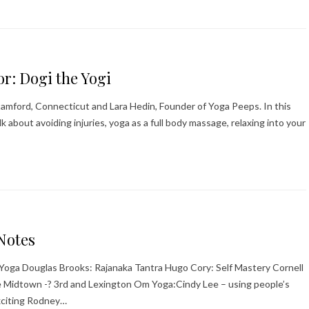
or: Dogi the Yogi
 Stamford, Connecticut and Lara Hedin, Founder of Yoga Peeps. In this
lk about avoiding injuries, yoga as a full body massage, relaxing into your
Notes
a Yoga Douglas Brooks: Rajanaka Tantra Hugo Cory: Self Mastery Cornell
 Midtown -? 3rd and Lexington Om Yoga:Cindy Lee – using people’s
xciting Rodney…