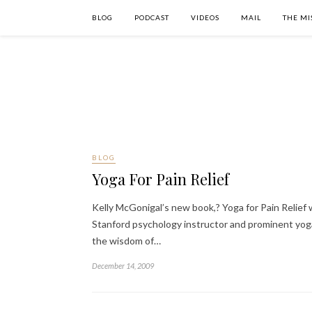
BLOG
PODCAST
VIDEOS
MAIL
THE MI
BLOG
Yoga For Pain Relief
Kelly McGonigal’s new book,? Yoga for Pain Relief w
Stanford psychology instructor and prominent yoga 
the wisdom of…
December 14, 2009