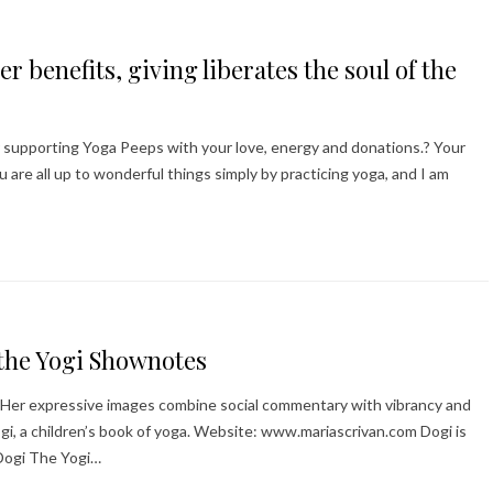
r benefits, giving liberates the soul of the
r supporting Yoga Peeps with your love, energy and donations.? Your
are all up to wonderful things simply by practicing yoga, and I am
 the Yogi Shownotes
ner. Her expressive images combine social commentary with vibrancy and
Yogi, a children’s book of yoga. Website: www.mariascrivan.com Dogi is
Dogi The Yogi…