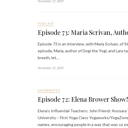
November 15, 2009
PODCAST
Episode 73: Maria Scrivan, Auth
Episode 73 is an interview, with Maria Scrivan, of
episode, Maria, author of Dogi the Yogi, and Lara ta
breath, let…
November 15, 2009
SHOWNOTES
Episode 72: Elena Brower Show
Elena’s Influential Teachers: John Friend: Anusar
University – First Yoga Class Yogaworks/YogaZone
names, encouraging people in a way that was so e