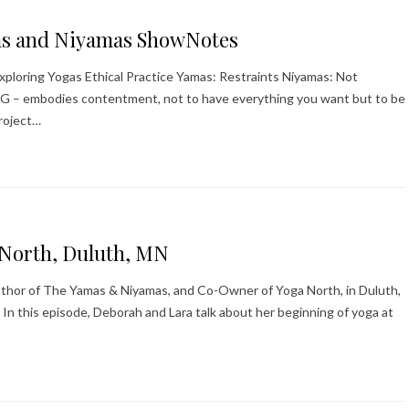
as and Niyamas ShowNotes
ploring Yogas Ethical Practice Yamas: Restraints Niyamas: Not
a G – embodies contentment, not to have everything you want but to be
roject…
aNorth, Duluth, MN
Author of The Yamas & Niyamas, and Co-Owner of Yoga North, in Duluth,
In this episode, Deborah and Lara talk about her beginning of yoga at