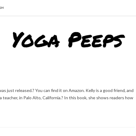
SH
as just released.? You can find it on Amazon. Kelly is a good friend, and
teacher, in Palo Alto, California.? In this book, she shows readers how