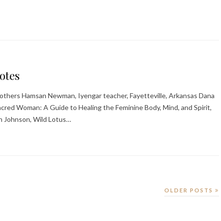
otes
 Brothers Hamsan Newman, Iyengar teacher, Fayetteville, Arkansas Dana
cred Woman: A Guide to Healing the Feminine Body, Mind, and Spirit,
n Johnson, Wild Lotus…
OLDER POSTS