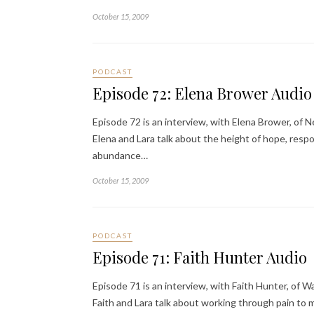
October 15, 2009
PODCAST
Episode 72: Elena Brower Audio
Episode 72 is an interview, with Elena Brower, of N
Elena and Lara talk about the height of hope, respo
abundance…
October 15, 2009
PODCAST
Episode 71: Faith Hunter Audio
Episode 71 is an interview, with Faith Hunter, of W
Faith and Lara talk about working through pain t