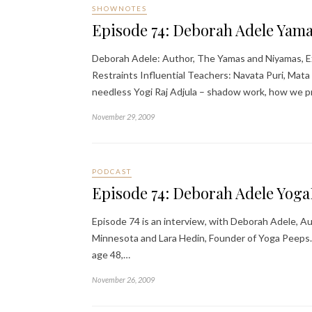
SHOWNOTES
Episode 74: Deborah Adele Yam
Deborah Adele: Author, The Yamas and Niyamas, Ex
Restraints Influential Teachers: Navata Puri, Mat
needless Yogi Raj Adjula – shadow work, how we p
November 29, 2009
PODCAST
Episode 74: Deborah Adele Yog
Episode 74 is an interview, with Deborah Adele, 
Minnesota and Lara Hedin, Founder of Yoga Peeps. 
age 48,…
November 26, 2009