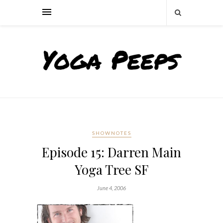
SHOWNOTES
Episode 15: Darren Main
Yoga Tree SF
June 4, 2006