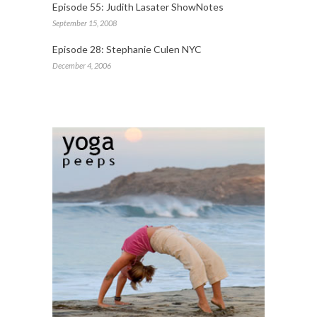
Episode 55: Judith Lasater ShowNotes
September 15, 2008
Episode 28: Stephanie Culen NYC
December 4, 2006