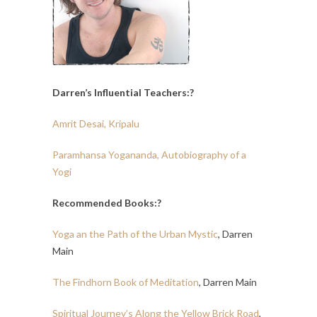
Darren’s Influential Teachers:?
Amrit Desai, Kripalu
Paramhansa Yogananda, Autobiography of a
Yogi
Recommended Books:?
Yoga an the Path of the Urban Mystic
, Darren
Main
The Findhorn Book of Meditation
, Darren Main
Spiritual Journey’s Along the Yellow Brick Road
,