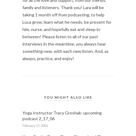
for all the love and support, from our friends,
family and listeners. Thank you! Lara will be
taking 1 month off from podcasting, to help
Luca grow, learn what he needs, be present for
him, nurse, and hopefully eat and sleep in-
between! Please listen to all of our past
interviews in the meantime, you always hear
something new, with each new listen. And, as
always, practice, and enjoy!
YOU MIGHT ALSO LIKE
Yoga Instructor Tracy Groshak: upcoming
podcast 2_17_06
February 15, 2006