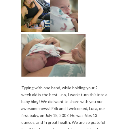
Typing with one hand, while holding your 2
week old is the best….no, I won’t turn this into a
baby blog! We did want to share with you our
awesome news! Erik and I welcomed, Luca, our
first baby, on July 18, 2007. He was 6lbs 13
ounces, and in great health. We are so grateful