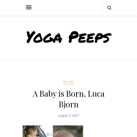
BLOG
A Baby is Born, Luca
Bjorn
August 3, 2007