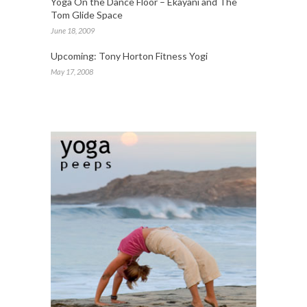
Yoga On the Dance Floor – Ekayani and The
Tom Glide Space
June 18, 2009
Upcoming: Tony Horton Fitness Yogi
May 17, 2008