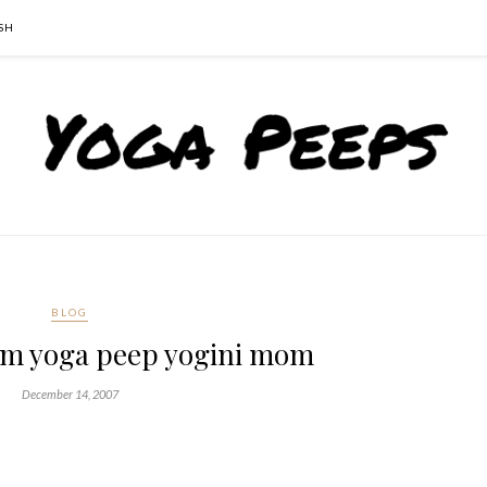
SH
BLOG
om yoga peep yogini mom
December 14, 2007