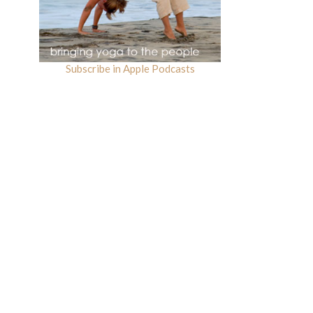
Subscribe in Apple Podcasts