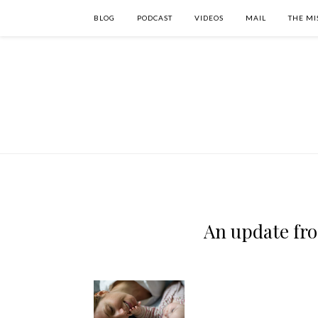
BLOG
PODCAST
VIDEOS
MAIL
THE MI
An update fr