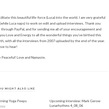
acilitate this beautiful life-force (Luca) into the world. I am very grateful
, (while Luca naps) to work on edit and upload interviews. Thank you
g through PayPal, and for sending me all of your encouragement and
f you Love and Energy to all the wonderful things you’ve birthed this
th, with all the interviews from 2007 uploaded by the end of the year.
ove to hear!
e Peaceful! Love and Namaste.
OU MIGHT ALSO LIKE
rning Yoga Peeps
Upcoming interview: Mark Gerow
Lunarhythms 4_08_06
 2006