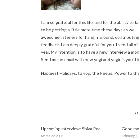
I am so grateful for this life, and for the ability to f
to be getting a little more time these days as well
awesome listeners for hangin’ around, contributin
feedback. I am deeply grateful for you. I send all o
year. My intention is to have a new interview a mon
Send me an email with new yogi and yoginis you’d l
Happiest Holidays, to you, the Peeps. Power to th
Y
Upcoming interview: Shiva Rea
Good mo
March 22, 2006
February 7,